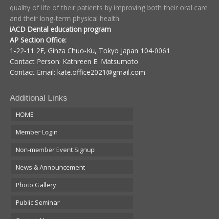
quality of life of their patients by improving both their oral care
and their long-term physical health.
iACD Dental education program
AP Section Office:
1-22-11 2F, Ginza Chuo-Ku, Tokyo Japan 104-0061
Contact Person: Kathreen E. Matsumoto
Contact Email:
kate.office2021@gmail.com
Additional Links
HOME
Member Login
Non-member Event Signup
News & Announcement
Photo Gallery
Public Seminar