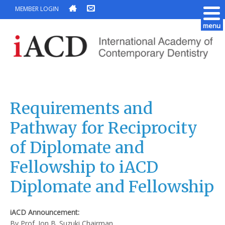
MEMBER LOGIN
menu
Requirements and
Pathway for Reciprocity
of Diplomate and
Fellowship to iACD
Diplomate and Fellowship
iACD Announcement:
By Prof. Jon B. Suzuki Chairman