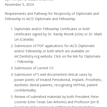
November 5, 2024
Requirements and Pathway for Reciprocity of Diplomate and
Fellowship to iACD Diplomate and Fellowship:
Diplomate and/or Fellowship Certificates or both
certificates signed by Dr. Randy Resnik (USA) or Dr. Mark
Lin (Canada)
Submission of PDF applications for iACD Diplomate
and/or Fellowship or both which are available on
iACDentistry.org website. Click on the link for Diplomate
– Fellowship
Submission of current CV
Submission of 5 well documented clinical cases by
power points of treated Periodontal, Implant, Prosthetic,
Aesthetic dental patients, recognizing HIPPAA, patient
confidentiality.
Review of submitted materials by both President Peter
Loomer (Univ Texas San Antonio) and Professor Jon B.