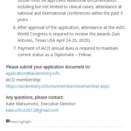
Suzuki must be approved. Additional documentation,
including but not limited to clinical cases, attendance at
national and international conferences within the past 5
years.
After approval of the application, attendance at the iADC
World Congress is required to receive the awards (San
Antonio, Texas USA April 24-25, 2025).
Payment of iACD annual dues is required to maintain
current status as a Diplomate – Fellow.
Please submit your application document to:
application@iacdentistry.info
iACD membership:
https://iacdentistry.info/nonmember/newmember.aspx
Any questions, please contact:
Kate Matsumoto, Executive Director:
kate.office2012@gmail.com
news-highlight