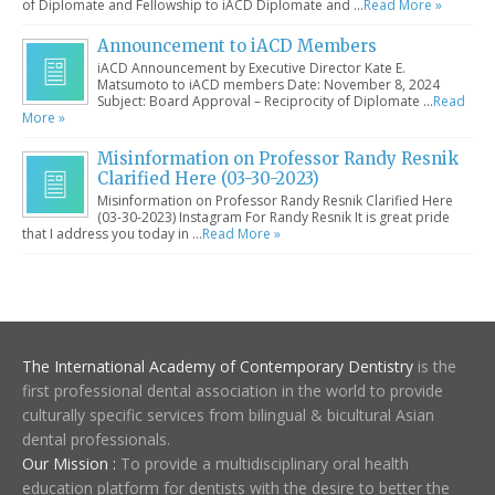
of Diplomate and Fellowship to iACD Diplomate and …
Read More »
Announcement to iACD Members
iACD Announcement by Executive Director Kate E.
Matsumoto to iACD members Date: November 8, 2024
Subject: Board Approval – Reciprocity of Diplomate …
Read
More »
Misinformation on Professor Randy Resnik
Clarified Here (03-30-2023)
Misinformation on Professor Randy Resnik Clarified Here
(03-30-2023) Instagram For Randy Resnik It is great pride
that I address you today in …
Read More »
The International Academy of Contemporary Dentistry
is the
first professional dental association in the world to provide
culturally specific services from bilingual & bicultural Asian
dental professionals.
Our Mission :
To provide a multidisciplinary oral health
education platform for dentists with the desire to better the