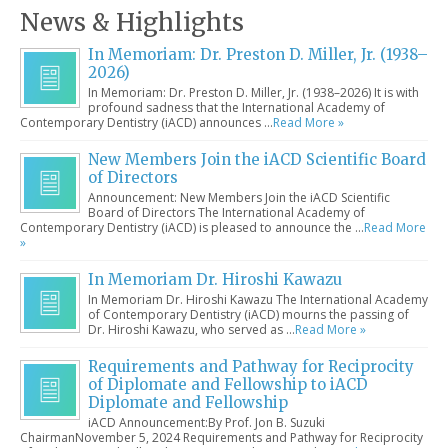
News & Highlights
In Memoriam: Dr. Preston D. Miller, Jr. (1938–
2026)
In Memoriam: Dr. Preston D. Miller, Jr. (1938–2026) It is with
profound sadness that the International Academy of
Contemporary Dentistry (iACD) announces …
Read More »
New Members Join the iACD Scientific Board
of Directors
Announcement: New Members Join the iACD Scientific
Board of Directors The International Academy of
Contemporary Dentistry (iACD) is pleased to announce the …
Read More
»
In Memoriam Dr. Hiroshi Kawazu
In Memoriam Dr. Hiroshi Kawazu The International Academy
of Contemporary Dentistry (iACD) mourns the passing of
Dr. Hiroshi Kawazu, who served as …
Read More »
Requirements and Pathway for Reciprocity
of Diplomate and Fellowship to iACD
Diplomate and Fellowship
iACD Announcement:By Prof. Jon B. Suzuki
ChairmanNovember 5, 2024 Requirements and Pathway for Reciprocity